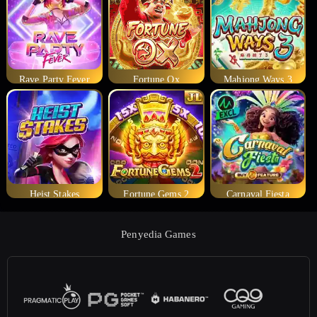
Rave Party Fever
Fortune Ox
Mahjong Ways 3
Heist Stakes
Fortune Gems 2
Carnaval Fiesta
Penyedia Games