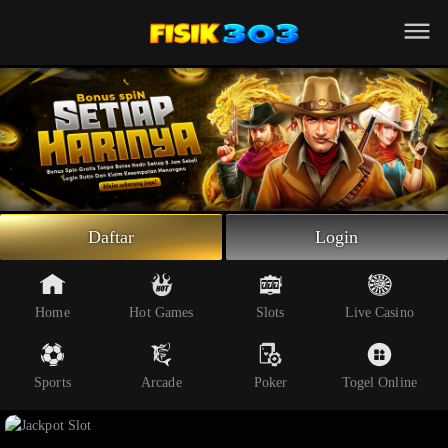
Beranda
Slot Online
Live Casino
Sportsbook
Arcade
Togel Online
Daftar
Login
Poker
Whatsapp
Home
Hot Games
Slots
Live Casino
Telegram
Sports
Arcade
Poker
Togel Online
Livechat