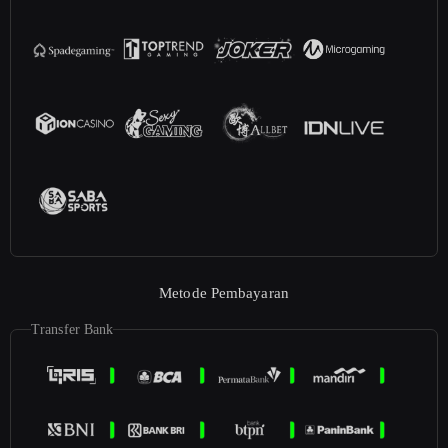
Metode Pembayaran
Transfer Bank