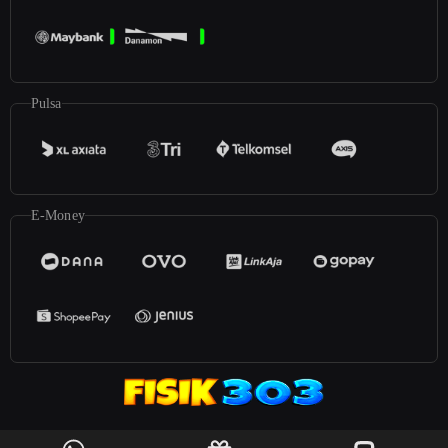
Pulsa
E-Money