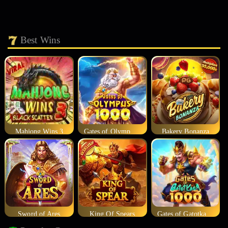
Best Wins
Mahjong Wins 3
Gates of Olympus 1000
Bakery Bonanza
Sword of Ares
King Of Spears
Gates of Gatotkaca 1000