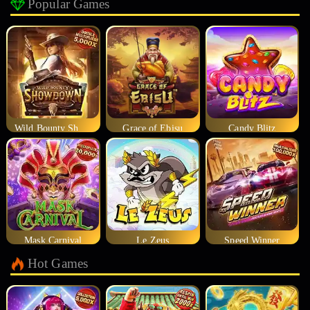
Popular Games
Wild Bounty Showdown
Grace of Ebisu
Candy Blitz
Mask Carnival
Le Zeus
Speed Winner
Hot Games