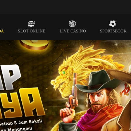
DA
SLOT ONLINE
LIVE CASINO
SPORTSBOOK