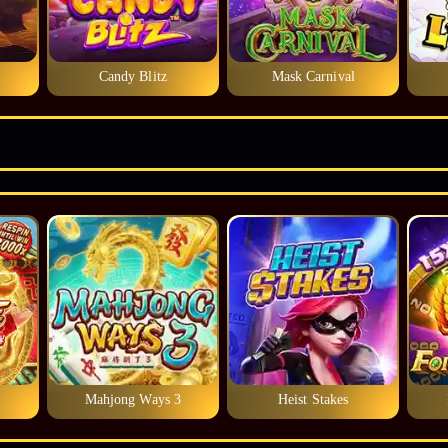
Candy Blitz
Mask Carnival
Mahjong Ways 3
Heist Stakes