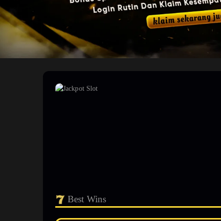
Best Wins