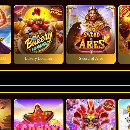
1000
Bakery Bonanza
Sword of Ares