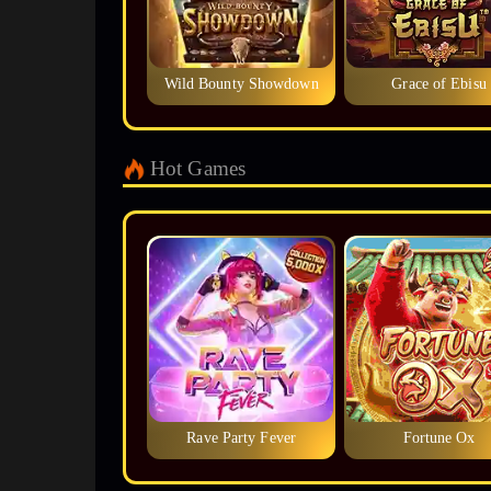
Wild Bounty Showdown
Grace of Ebisu
Hot Games
Rave Party Fever
Fortune Ox