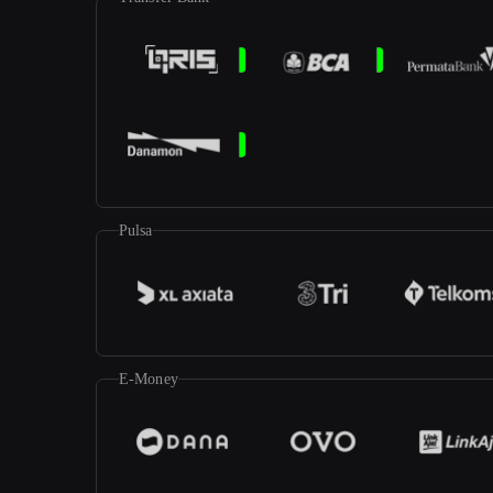
Pulsa
E-Money