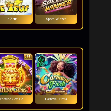
Le Zeus
Speed Winner
Fortune Gems 2
Carnaval Fiesta