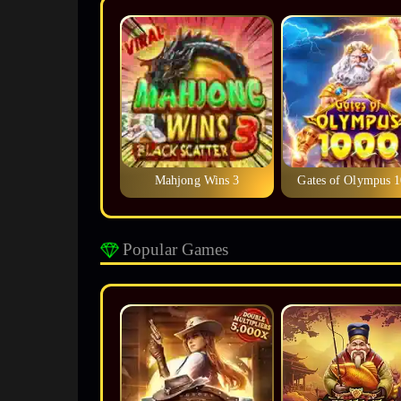
Mahjong Wins 3
Gates of Olympus 
Popular Games