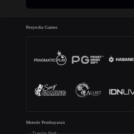
Penyedia Games
Metode Pembayaran
Transfer Bank