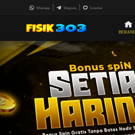
Whatsapp
Telegram
Livechat
BERAN