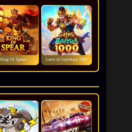
King Of Spears
Gates of Gatotkaca 1000