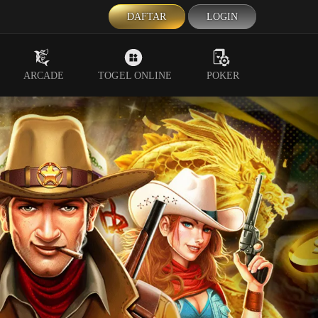
DAFTAR
LOGIN
ARCADE
TOGEL ONLINE
POKER