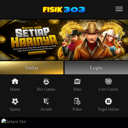
Beranda
Slot Online
Live Casino
Sportsbook
Arcade
Togel Online
Daftar
Login
Poker
Whatsapp
Home
Hot Games
Slots
Live Casino
Telegram
Sports
Arcade
Poker
Togel Online
Livechat