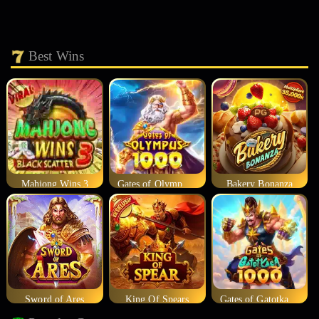
Best Wins
Mahjong Wins 3
Gates of Olympus 1000
Bakery Bonanza
Sword of Ares
King Of Spears
Gates of Gatotkaca 1000