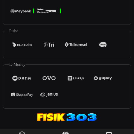
Pulsa
E-Money