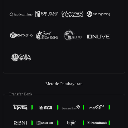
Metode Pembayaran
Transfer Bank