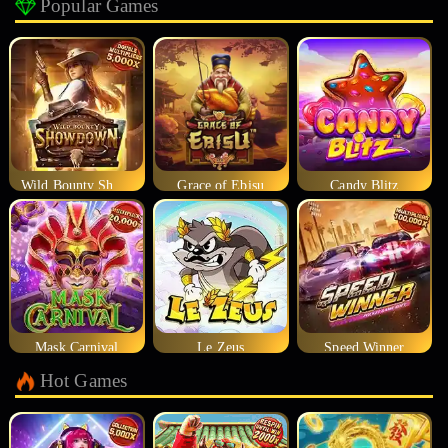
Popular Games
Wild Bounty Showdown
Grace of Ebisu
Candy Blitz
Mask Carnival
Le Zeus
Speed Winner
Hot Games