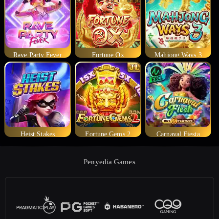
Rave Party Fever
Fortune Ox
Mahjong Ways 3
Heist Stakes
Fortune Gems 2
Carnaval Fiesta
Penyedia Games