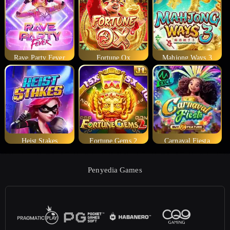
Rave Party Fever
Fortune Ox
Mahjong Ways 3
Heist Stakes
Fortune Gems 2
Carnaval Fiesta
Penyedia Games