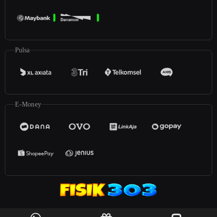
Pulsa
E-Money