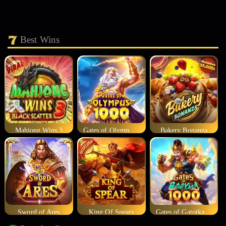
Best Wins
Mahjong Wins 3
Gates of Olympus 1000
Bakery Bonanza
Sword of Ares
King Of Spears
Gates of Gatotkaca 1000