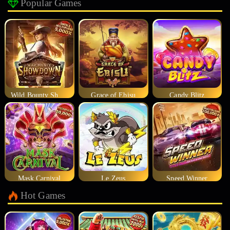
Popular Games
Wild Bounty Showdown
Grace of Ebisu
Candy Blitz
Mask Carnival
Le Zeus
Speed Winner
Hot Games