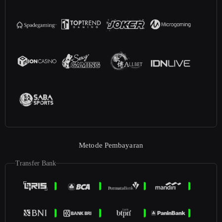
Metode Pembayaran
Transfer Bank