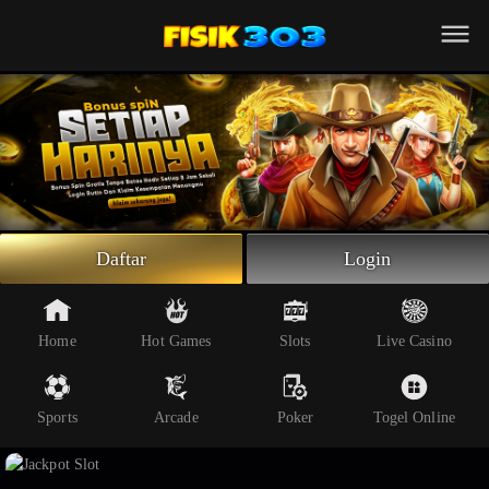
Beranda
Slot Online
Live Casino
Sportsbook
Arcade
Togel Online
Daftar
Login
Poker
Whatsapp
Home
Hot Games
Slots
Live Casino
Telegram
Sports
Arcade
Poker
Togel Online
Livechat