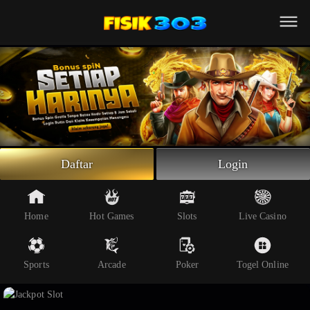
Beranda
Slot Online
Live Casino
Sportsbook
Arcade
Togel Online
Daftar
Login
Poker
Whatsapp
Home
Hot Games
Slots
Live Casino
Telegram
Sports
Arcade
Poker
Togel Online
Livechat