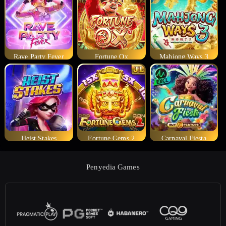
Rave Party Fever
Fortune Ox
Mahjong Ways 3
Heist Stakes
Fortune Gems 2
Carnaval Fiesta
Penyedia Games