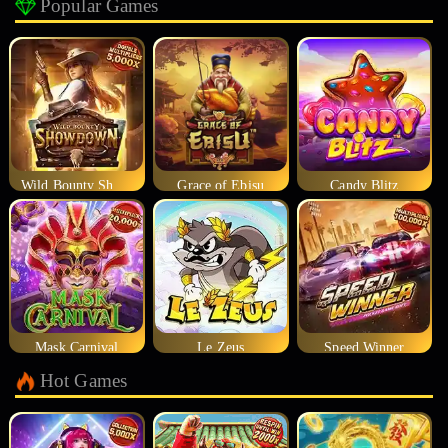
Popular Games
Wild Bounty Showdown
Grace of Ebisu
Candy Blitz
Mask Carnival
Le Zeus
Speed Winner
Hot Games