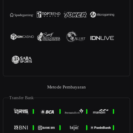
Metode Pembayaran
Transfer Bank