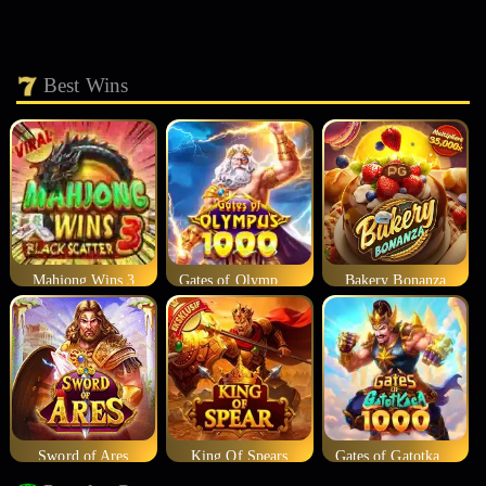
Best Wins
Mahjong Wins 3
Gates of Olympus 1000
Bakery Bonanza
Sword of Ares
King Of Spears
Gates of Gatotkaca 1000