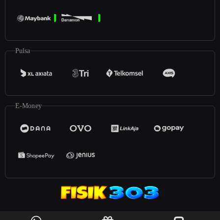
Pulsa
E-Money