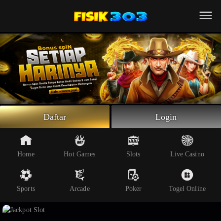
Beranda
Slot Online
Live Casino
Sportsbook
Arcade
Togel Online
Daftar
Login
Poker
Whatsapp
Home
Hot Games
Slots
Live Casino
Telegram
Sports
Arcade
Poker
Togel Online
Livechat