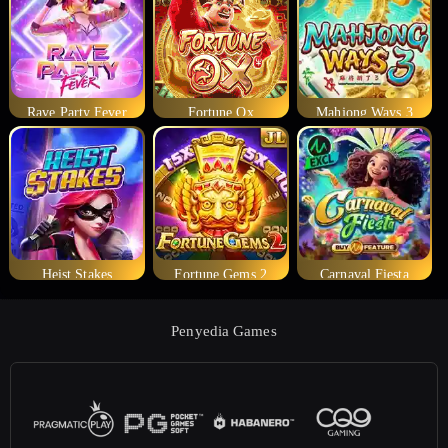
Rave Party Fever
Fortune Ox
Mahjong Ways 3
Heist Stakes
Fortune Gems 2
Carnaval Fiesta
Penyedia Games