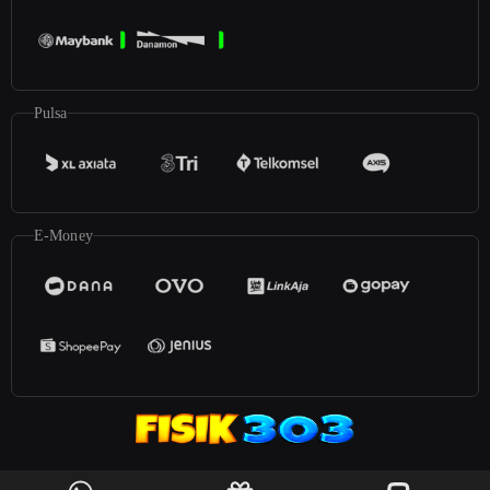
Pulsa
E-Money