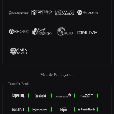
Metode Pembayaran
Transfer Bank