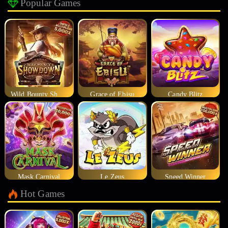
Popular Games
Wild Bounty Showdown
Grace of Ebisu
Candy Blitz
Mask Carnival
Le Zeus
Speed Winner
Hot Games