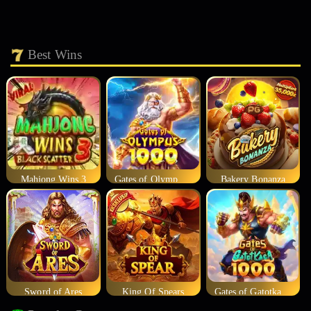
Best Wins
Mahjong Wins 3
Gates of Olympus 1000
Bakery Bonanza
Sword of Ares
King Of Spears
Gates of Gatotkaca 1000