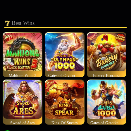
Best Wins
Mahjong Wins 3
Gates of Olympus 1000
Bakery Bonanza
Sword of Ares
King Of Spears
Gates of Gatotkaca 1000