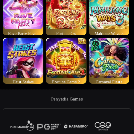
Rave Party Fever
Fortune Ox
Mahjong Ways 3
Heist Stakes
Fortune Gems 2
Carnaval Fiesta
Penyedia Games