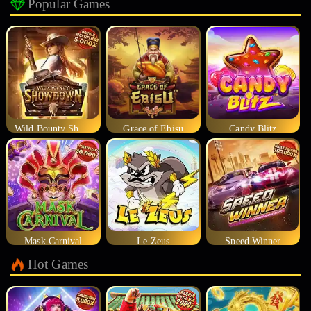
Popular Games
Wild Bounty Showdown
Grace of Ebisu
Candy Blitz
Mask Carnival
Le Zeus
Speed Winner
Hot Games