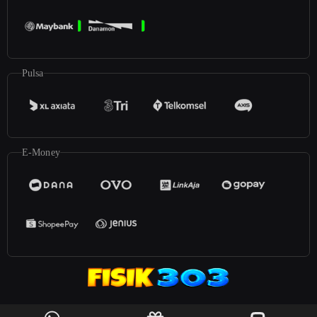
Pulsa
E-Money