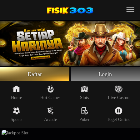
Beranda
Slot Online
Live Casino
Sportsbook
Arcade
Togel Online
Daftar
Login
Poker
Whatsapp
Home
Hot Games
Slots
Live Casino
Telegram
Sports
Arcade
Poker
Togel Online
Livechat