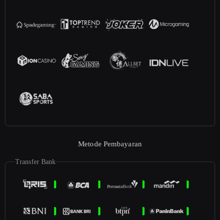
Metode Pembayaran
Transfer Bank