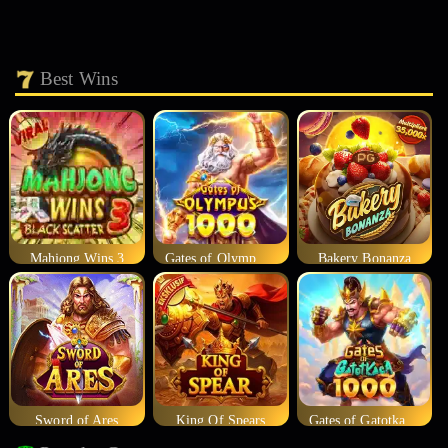
Best Wins
Mahjong Wins 3
Gates of Olympus 1000
Bakery Bonanza
Sword of Ares
King Of Spears
Gates of Gatotkaca 1000