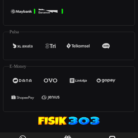
Pulsa
E-Money