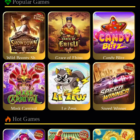
Popular Games
Wild Bounty Showdown
Grace of Ebisu
Candy Blitz
Mask Carnival
Le Zeus
Speed Winner
Hot Games