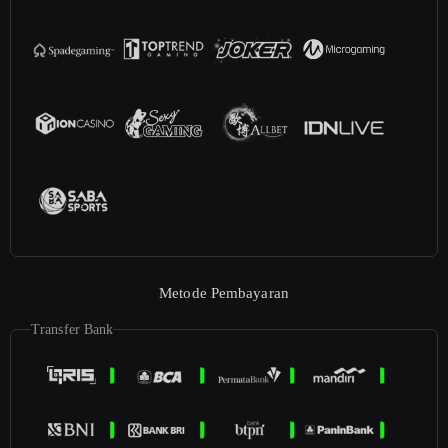
Metode Pembayaran
Transfer Bank