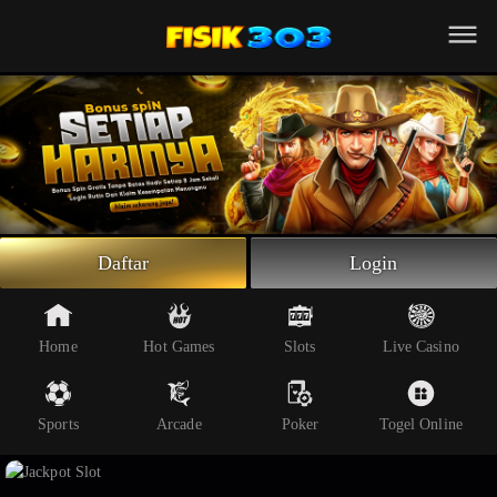
Beranda
Slot Online
Live Casino
Sportsbook
Arcade
Togel Online
Daftar
Login
Poker
Whatsapp
Home
Hot Games
Slots
Live Casino
Telegram
Sports
Arcade
Poker
Togel Online
Livechat