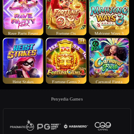
Rave Party Fever
Fortune Ox
Mahjong Ways 3
Heist Stakes
Fortune Gems 2
Carnaval Fiesta
Penyedia Games