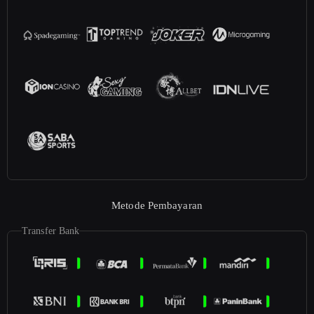
Metode Pembayaran
Transfer Bank