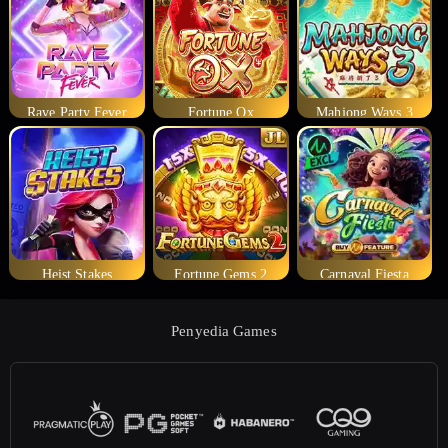
Rave Party Fever
Fortune Ox
Mahjong Ways 3
Heist Stakes
Fortune Gems 2
Carnaval Fiesta
Penyedia Games