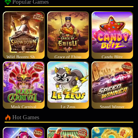
Popular Games
Wild Bounty Showdown
Grace of Ebisu
Candy Blitz
Mask Carnival
Le Zeus
Speed Winner
Hot Games