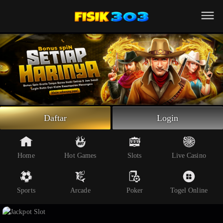
Beranda
Slot Online
Live Casino
Sportsbook
Arcade
Togel Online
Daftar
Login
Poker
Whatsapp
Home
Hot Games
Slots
Live Casino
Telegram
Sports
Arcade
Poker
Togel Online
Livechat