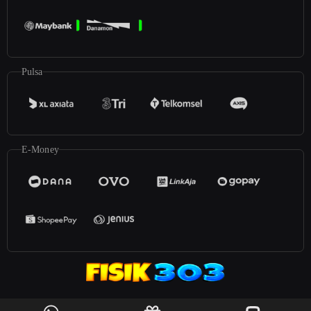
Pulsa
E-Money