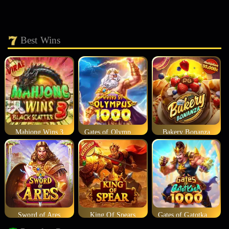
Best Wins
Mahjong Wins 3
Gates of Olympus 1000
Bakery Bonanza
Sword of Ares
King Of Spears
Gates of Gatotkaca 1000