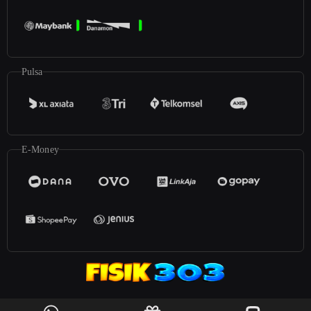
Pulsa
E-Money