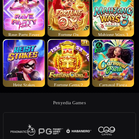
Rave Party Fever
Fortune Ox
Mahjong Ways 3
Heist Stakes
Fortune Gems 2
Carnaval Fiesta
Penyedia Games