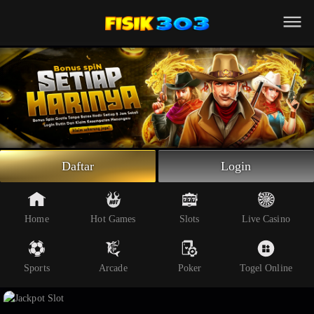
Beranda
Slot Online
Live Casino
Sportsbook
Arcade
Togel Online
Daftar
Login
Poker
Whatsapp
Home
Hot Games
Slots
Live Casino
Telegram
Sports
Arcade
Poker
Togel Online
Livechat