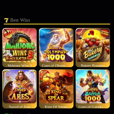
Best Wins
Mahjong Wins 3
Gates of Olympus 1000
Bakery Bonanza
Sword of Ares
King Of Spears
Gates of Gatotkaca 1000