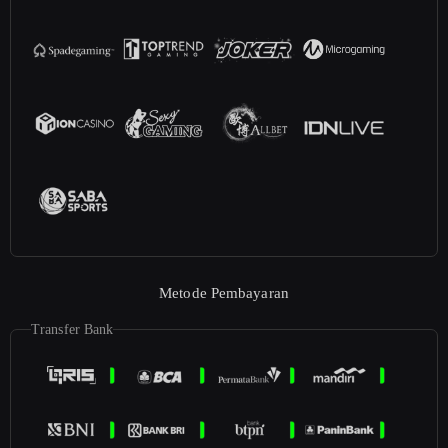
Metode Pembayaran
Transfer Bank