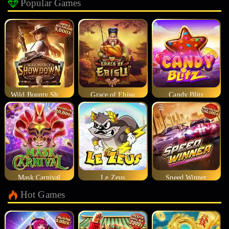
Popular Games
Wild Bounty Showdown
Grace of Ebisu
Candy Blitz
Mask Carnival
Le Zeus
Speed Winner
Hot Games