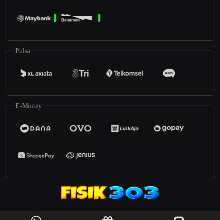
Pulsa
E-Money