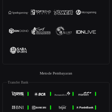
Metode Pembayaran
Transfer Bank