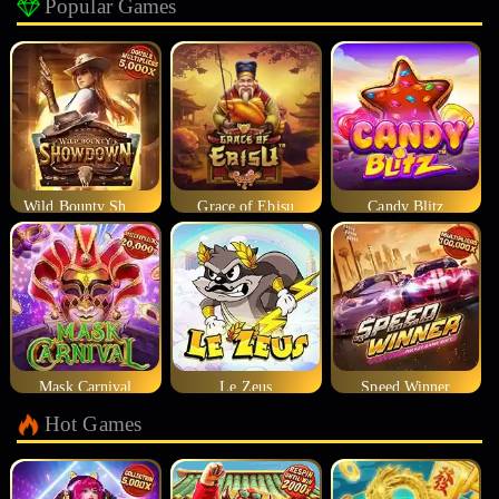
Popular Games
Wild Bounty Showdown
Grace of Ebisu
Candy Blitz
Mask Carnival
Le Zeus
Speed Winner
Hot Games