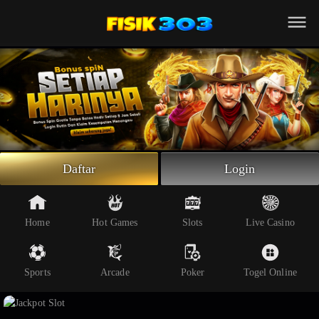
Beranda
Slot Online
Live Casino
Sportsbook
Arcade
Togel Online
Daftar
Login
Poker
Whatsapp
Home
Hot Games
Slots
Live Casino
Telegram
Sports
Arcade
Poker
Togel Online
Livechat