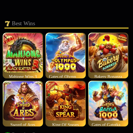
Best Wins
Mahjong Wins 3
Gates of Olympus 1000
Bakery Bonanza
Sword of Ares
King Of Spears
Gates of Gatotkaca 1000