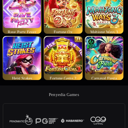
Rave Party Fever
Fortune Ox
Mahjong Ways 3
Heist Stakes
Fortune Gems 2
Carnaval Fiesta
Penyedia Games