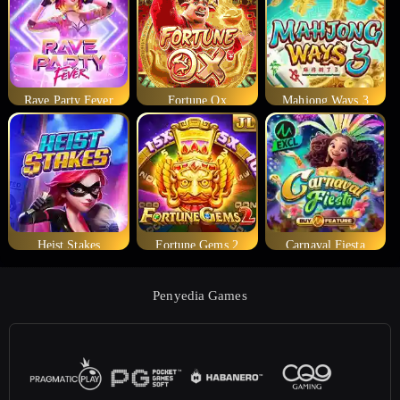
Rave Party Fever
Fortune Ox
Mahjong Ways 3
Heist Stakes
Fortune Gems 2
Carnaval Fiesta
Penyedia Games