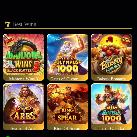
Best Wins
Mahjong Wins 3
Gates of Olympus 1000
Bakery Bonanza
Sword of Ares
King Of Spears
Gates of Gatotkaca 1000