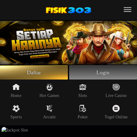
Beranda
Slot Online
Live Casino
Sportsbook
Arcade
Togel Online
Daftar
Login
Poker
Whatsapp
Home
Hot Games
Slots
Live Casino
Telegram
Sports
Arcade
Poker
Togel Online
Livechat