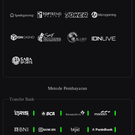
Metode Pembayaran
Transfer Bank