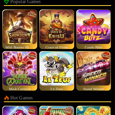
Popular Games
Wild Bounty Showdown
Grace of Ebisu
Candy Blitz
Mask Carnival
Le Zeus
Speed Winner
Hot Games