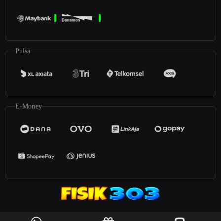
Pulsa
E-Money