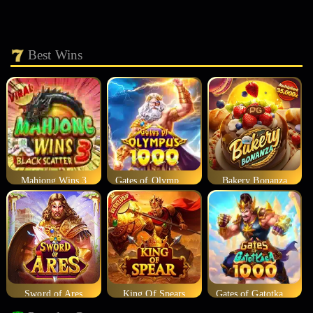
Best Wins
Mahjong Wins 3
Gates of Olympus 1000
Bakery Bonanza
Sword of Ares
King Of Spears
Gates of Gatotkaca 1000