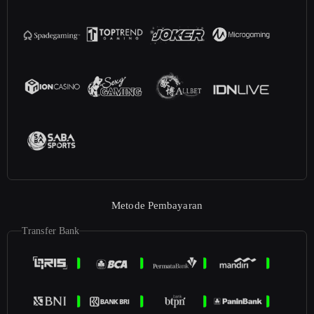
Metode Pembayaran
Transfer Bank