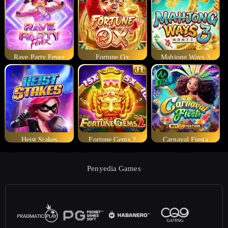
Rave Party Fever
Fortune Ox
Mahjong Ways 3
Heist Stakes
Fortune Gems 2
Carnaval Fiesta
Penyedia Games