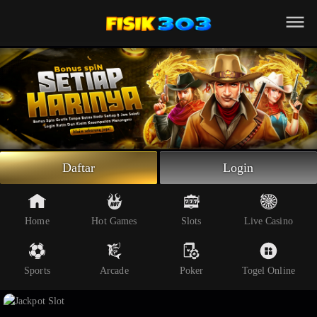
Beranda
Slot Online
Live Casino
Sportsbook
Arcade
Togel Online
Daftar
Login
Poker
Whatsapp
Home
Hot Games
Slots
Live Casino
Telegram
Sports
Arcade
Poker
Togel Online
Livechat