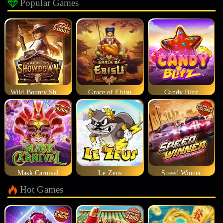
Popular Games
Wild Bounty Showdown
Grace of Ebisu
Candy Blitz
Mask Carnival
Le Zeus
Speed Winner
Hot Games