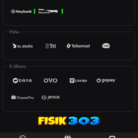
Pulsa
E-Money