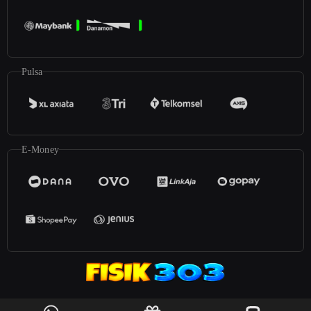
Pulsa
E-Money