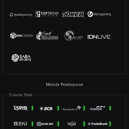
Metode Pembayaran
Transfer Bank