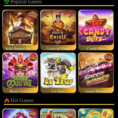
Popular Games
Wild Bounty Showdown
Grace of Ebisu
Candy Blitz
Mask Carnival
Le Zeus
Speed Winner
Hot Games