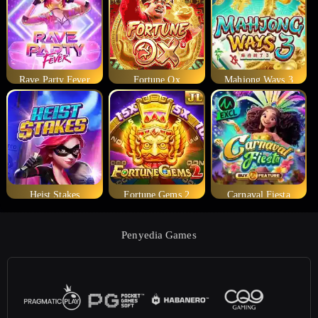
Rave Party Fever
Fortune Ox
Mahjong Ways 3
Heist Stakes
Fortune Gems 2
Carnaval Fiesta
Penyedia Games