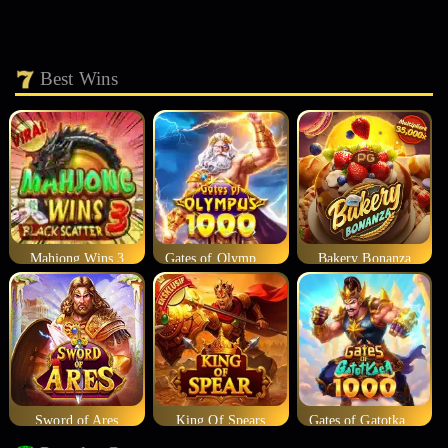
Best Wins
Mahjong Wins 3
Gates of Olympus 1000
Bakery Bonanza
Sword of Ares
King Of Spears
Gates of Gatotkaca 1000