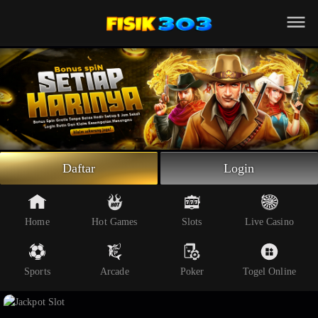
Beranda
Slot Online
Live Casino
Sportsbook
Arcade
Togel Online
Daftar
Login
Poker
Whatsapp
Home
Hot Games
Slots
Live Casino
Telegram
Sports
Arcade
Poker
Togel Online
Livechat