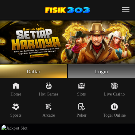
Beranda
Slot Online
Live Casino
Sportsbook
Arcade
Togel Online
Daftar
Login
Poker
Whatsapp
Home
Hot Games
Slots
Live Casino
Telegram
Sports
Arcade
Poker
Togel Online
Livechat