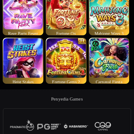
Rave Party Fever
Fortune Ox
Mahjong Ways 3
Heist Stakes
Fortune Gems 2
Carnaval Fiesta
Penyedia Games