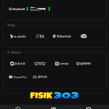
Pulsa
E-Money