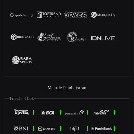
Metode Pembayaran
Transfer Bank