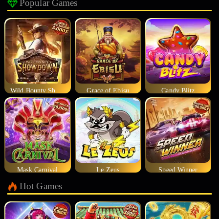
Popular Games
Wild Bounty Showdown
Grace of Ebisu
Candy Blitz
Mask Carnival
Le Zeus
Speed Winner
Hot Games