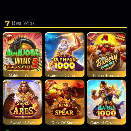
Best Wins
Mahjong Wins 3
Gates of Olympus 1000
Bakery Bonanza
Sword of Ares
King Of Spears
Gates of Gatotkaca 1000