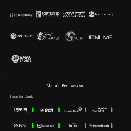
Metode Pembayaran
Transfer Bank