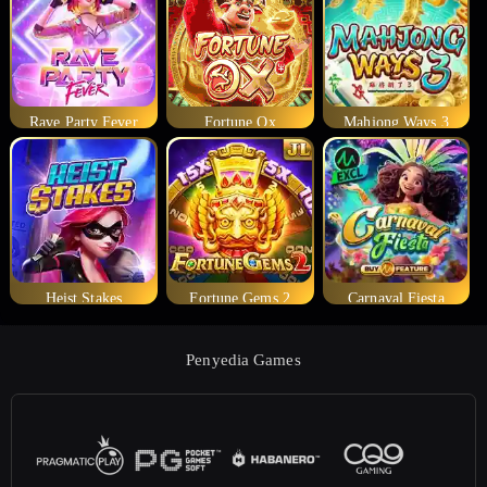
Rave Party Fever
Fortune Ox
Mahjong Ways 3
Heist Stakes
Fortune Gems 2
Carnaval Fiesta
Penyedia Games