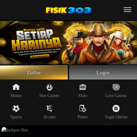
Beranda
Slot Online
Live Casino
Sportsbook
Arcade
Togel Online
Daftar
Login
Poker
Whatsapp
Home
Hot Games
Slots
Live Casino
Telegram
Sports
Arcade
Poker
Togel Online
Livechat