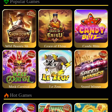
Popular Games
Wild Bounty Showdown
Grace of Ebisu
Candy Blitz
Mask Carnival
Le Zeus
Speed Winner
Hot Games