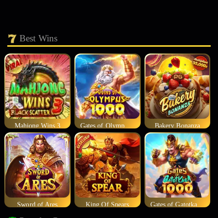
Best Wins
Mahjong Wins 3
Gates of Olympus 1000
Bakery Bonanza
Sword of Ares
King Of Spears
Gates of Gatotkaca 1000