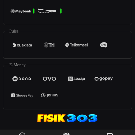
Pulsa
E-Money