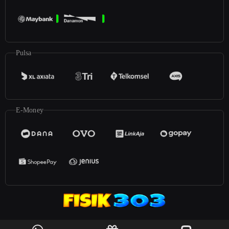
Pulsa
E-Money