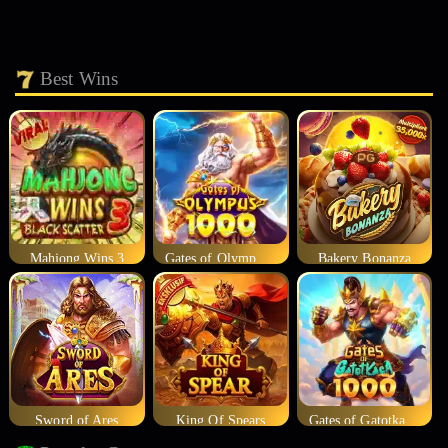
Best Wins
Mahjong Wins 3
Gates of Olympus 1000
Bakery Bonanza
Sword of Ares
King Of Spears
Gates of Gatotkaca 1000