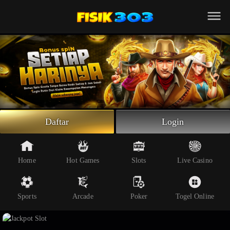
Beranda
Slot Online
Live Casino
Sportsbook
Arcade
Togel Online
Daftar
Login
Poker
Whatsapp
Home
Hot Games
Slots
Live Casino
Telegram
Sports
Arcade
Poker
Togel Online
Livechat