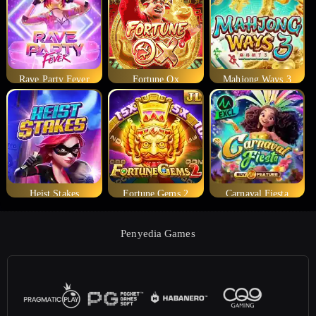
Rave Party Fever
Fortune Ox
Mahjong Ways 3
Heist Stakes
Fortune Gems 2
Carnaval Fiesta
Penyedia Games