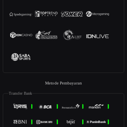
Metode Pembayaran
Transfer Bank