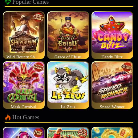
Popular Games
Wild Bounty Showdown
Grace of Ebisu
Candy Blitz
Mask Carnival
Le Zeus
Speed Winner
Hot Games