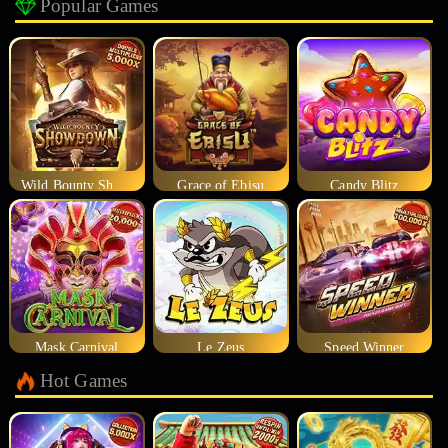
Popular Games
Wild Bounty Showdown
Grace of Ebisu
Candy Blitz
Mask Carnival
Le Zeus
Speed Winner
Hot Games