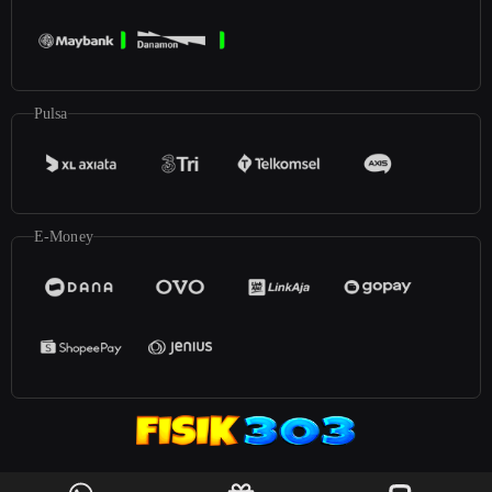
Pulsa
E-Money