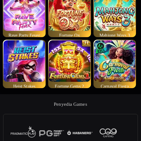
Rave Party Fever
Fortune Ox
Mahjong Ways 3
Heist Stakes
Fortune Gems 2
Carnaval Fiesta
Penyedia Games