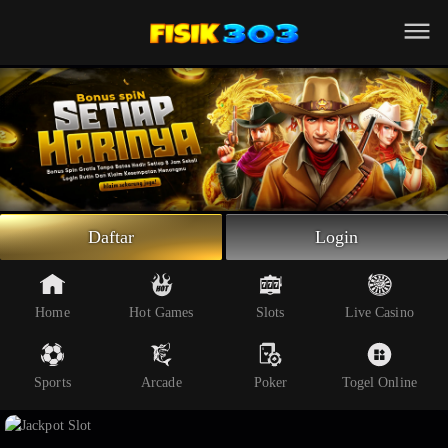
Beranda
Slot Online
Live Casino
Sportsbook
Arcade
Togel Online
Daftar
Login
Poker
Whatsapp
Home
Hot Games
Slots
Live Casino
Telegram
Sports
Arcade
Poker
Togel Online
Livechat