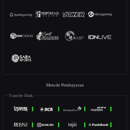
Metode Pembayaran
Transfer Bank