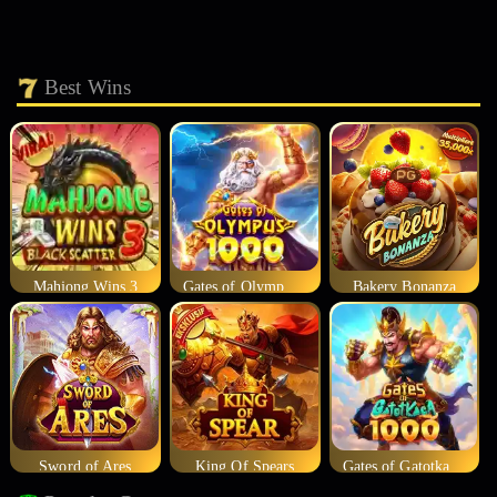
Best Wins
Mahjong Wins 3
Gates of Olympus 1000
Bakery Bonanza
Sword of Ares
King Of Spears
Gates of Gatotkaca 1000