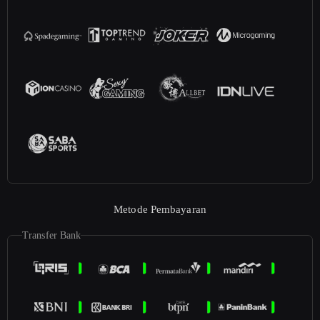
Metode Pembayaran
Transfer Bank