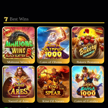
Best Wins
Mahjong Wins 3
Gates of Olympus 1000
Bakery Bonanza
Sword of Ares
King Of Spears
Gates of Gatotkaca 1000