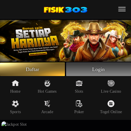
Beranda
Slot Online
Live Casino
Sportsbook
Arcade
Togel Online
Daftar
Login
Poker
Whatsapp
Home
Hot Games
Slots
Live Casino
Telegram
Sports
Arcade
Poker
Togel Online
Livechat