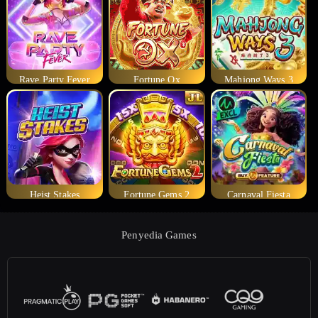
Rave Party Fever
Fortune Ox
Mahjong Ways 3
Heist Stakes
Fortune Gems 2
Carnaval Fiesta
Penyedia Games