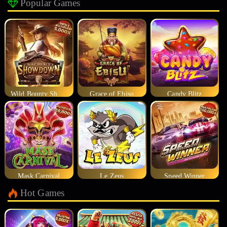
Popular Games
Wild Bounty Showdown
Grace of Ebisu
Candy Blitz
Mask Carnival
Le Zeus
Speed Winner
Hot Games