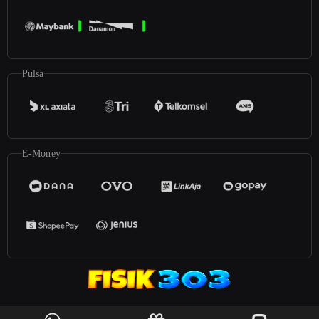
Pulsa
E-Money