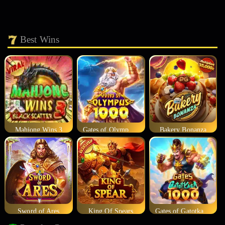
Best Wins
Mahjong Wins 3
Gates of Olympus 1000
Bakery Bonanza
Sword of Ares
King Of Spears
Gates of Gatotkaca 1000