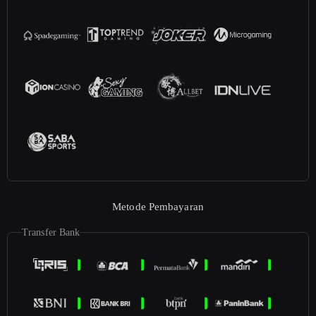
Metode Pembayaran
Transfer Bank