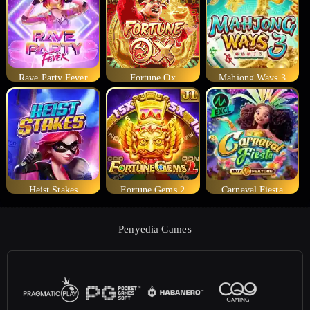
Rave Party Fever
Fortune Ox
Mahjong Ways 3
Heist Stakes
Fortune Gems 2
Carnaval Fiesta
Penyedia Games