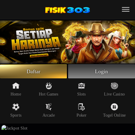
Beranda
Slot Online
Live Casino
Sportsbook
Arcade
Togel Online
Daftar
Login
Poker
Whatsapp
Home
Hot Games
Slots
Live Casino
Telegram
Sports
Arcade
Poker
Togel Online
Livechat