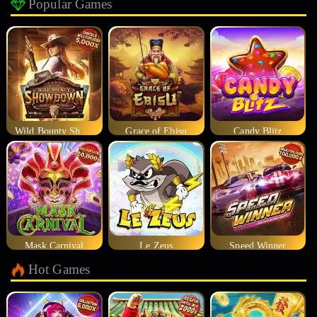
Popular Games
Wild Bounty Showdown
Grace of Ebisu
Candy Blitz
Mask Carnival
Le Zeus
Speed Winner
Hot Games