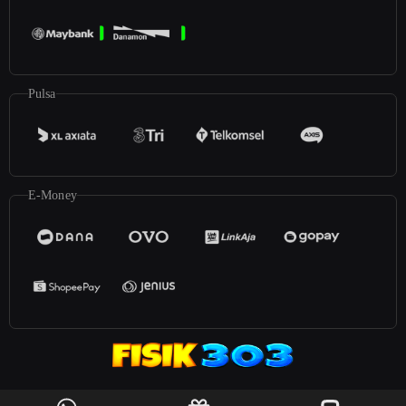
Pulsa
E-Money