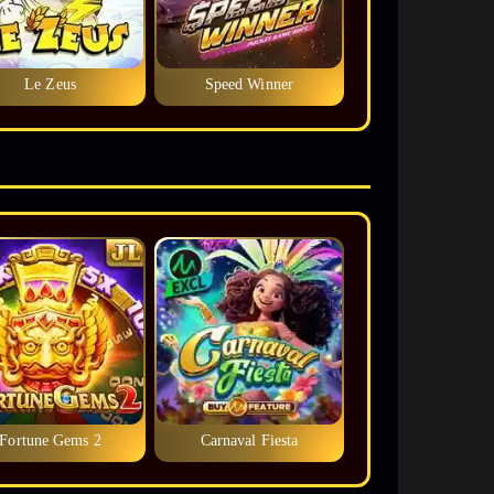
Le Zeus
Speed Winner
Fortune Gems 2
Carnaval Fiesta