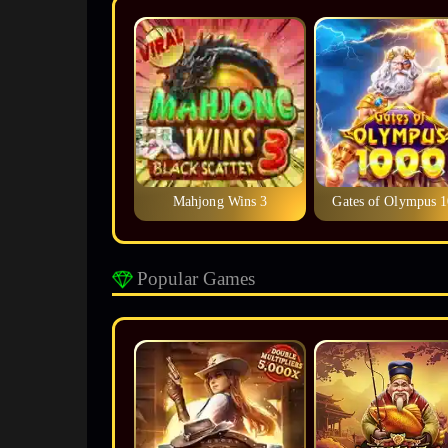
Mahjong Wins 3
Gates of Olympus 
Popular Games