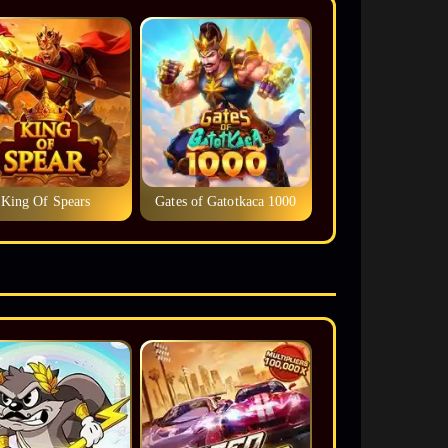
King Of Spears
Gates of Gatotkaca 1000