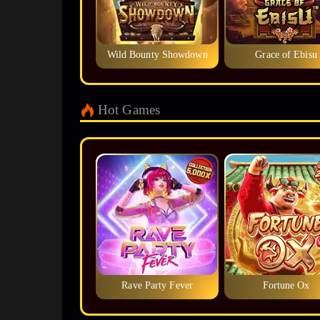
Wild Bounty Showdown
Grace of Ebisu
Hot Games
Rave Party Fever
Fortune Ox