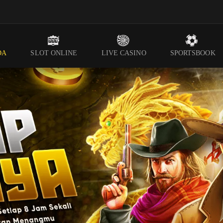
DA
SLOT ONLINE
LIVE CASINO
SPORTSBOOK