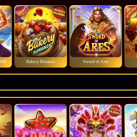
1000
Bakery Bonanza
Sword of Ares