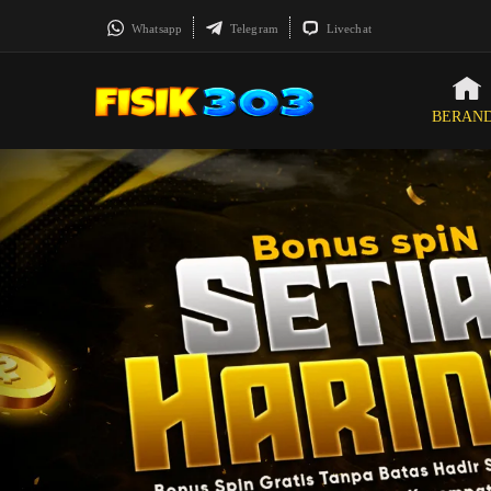
Whatsapp
Telegram
Livechat
BERAN