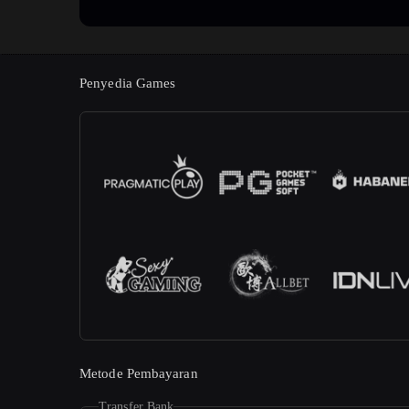
Penyedia Games
Metode Pembayaran
Transfer Bank