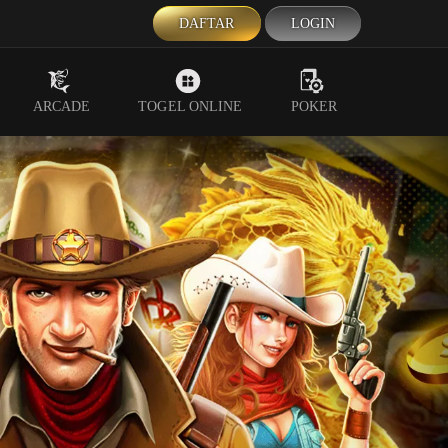
DAFTAR
LOGIN
ARCADE
TOGEL ONLINE
POKER