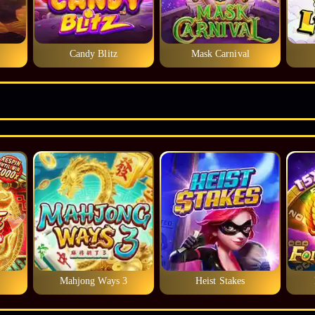
Candy Blitz
Mask Carnival
Mahjong Ways 3
Heist Stakes