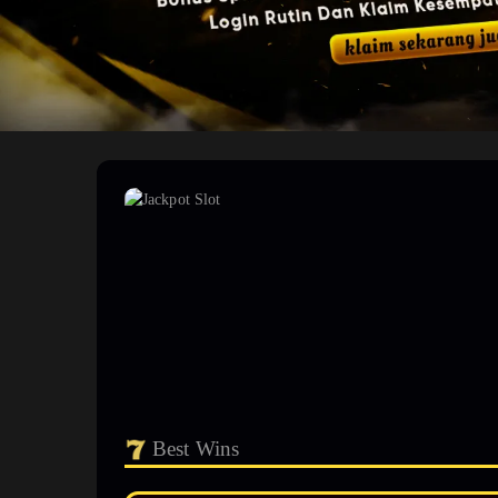
Best Wins