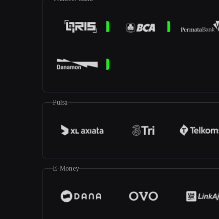
Pulsa
E-Money