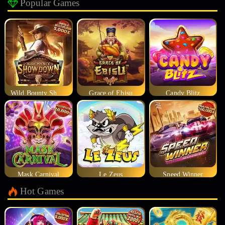
Popular Games
Wild Bounty Showdown
Grace of Ebisu
Candy Blitz
Mask Carnival
Le Zeus
Speed Winner
Hot Games