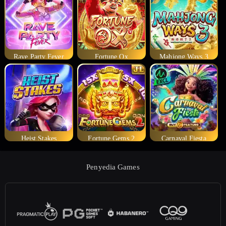
Rave Party Fever
Fortune Ox
Mahjong Ways 3
Heist Stakes
Fortune Gems 2
Carnaval Fiesta
Penyedia Games