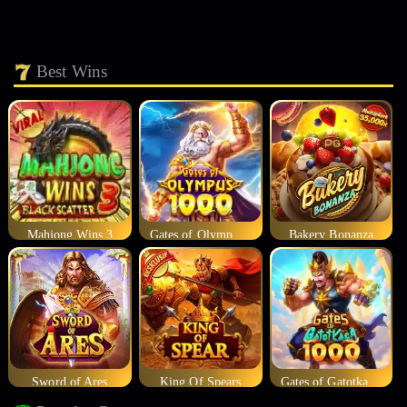
Best Wins
Mahjong Wins 3
Gates of Olympus 1000
Bakery Bonanza
Sword of Ares
King Of Spears
Gates of Gatotkaca 1000