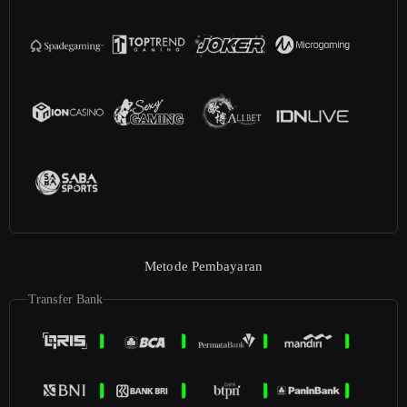
Metode Pembayaran
Transfer Bank