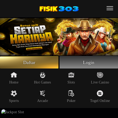
Beranda
Slot Online
Live Casino
Sportsbook
Arcade
Togel Online
Daftar
Login
Poker
Whatsapp
Home
Hot Games
Slots
Live Casino
Telegram
Sports
Arcade
Poker
Togel Online
Livechat