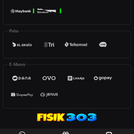
Pulsa
E-Money