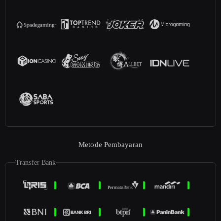
Metode Pembayaran
Transfer Bank