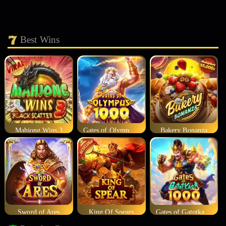
Best Wins
Mahjong Wins 3
Gates of Olympus 1000
Bakery Bonanza
Sword of Ares
King Of Spears
Gates of Gatotkaca 1000