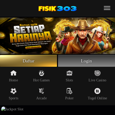
Beranda
Slot Online
Live Casino
Sportsbook
Arcade
Togel Online
Daftar
Login
Poker
Whatsapp
Home
Hot Games
Slots
Live Casino
Telegram
Sports
Arcade
Poker
Togel Online
Livechat