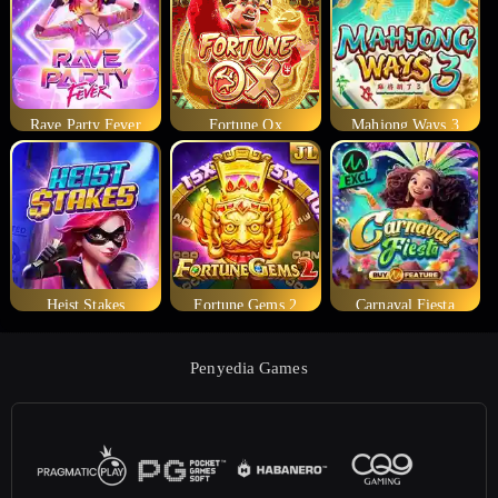
Rave Party Fever
Fortune Ox
Mahjong Ways 3
Heist Stakes
Fortune Gems 2
Carnaval Fiesta
Penyedia Games