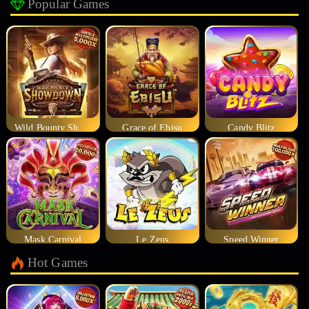
Popular Games
Wild Bounty Showdown
Grace of Ebisu
Candy Blitz
Mask Carnival
Le Zeus
Speed Winner
Hot Games