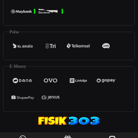
Pulsa
E-Money