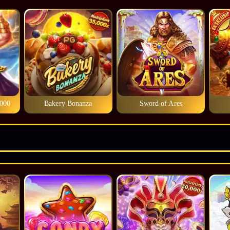
1000
Bakery Bonanza
Sword of Ares