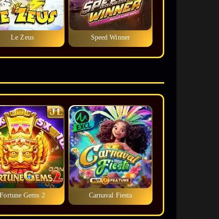
Le Zeus
Speed Winner
Fortune Gems 2
Carnaval Fiesta