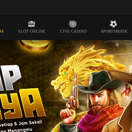
DA
SLOT ONLINE
LIVE CASINO
SPORTSBOOK