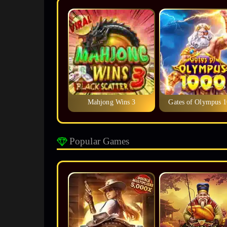
Mahjong Wins 3
Gates of Olympus 
Popular Games