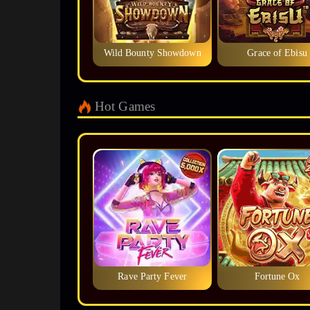
Wild Bounty Showdown
Grace of Ebisu
Hot Games
Rave Party Fever
Fortune Ox