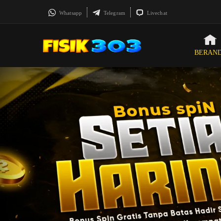
Whatsapp
Telegram
Livechat
BERAN