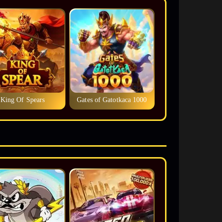
King Of Spears
Gates of Gatotkaca 1000