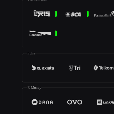
Pulsa
E-Money