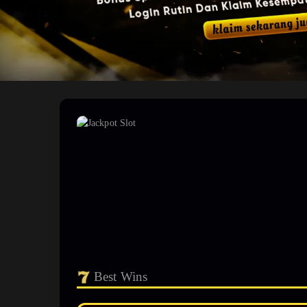
Best Wins