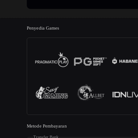
Penyedia Games
Metode Pembayaran
Transfer Bank