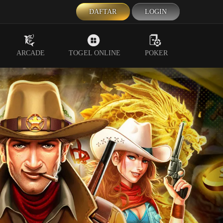
DAFTAR
LOGIN
ARCADE
TOGEL ONLINE
POKER