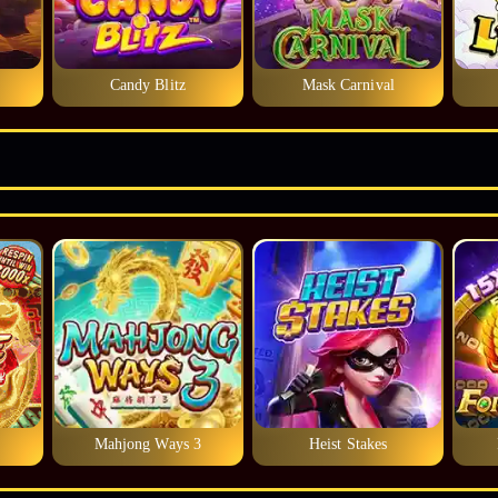
Candy Blitz
Mask Carnival
Mahjong Ways 3
Heist Stakes