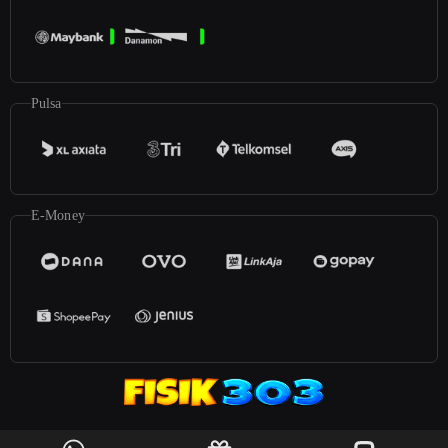
Pulsa
E-Money