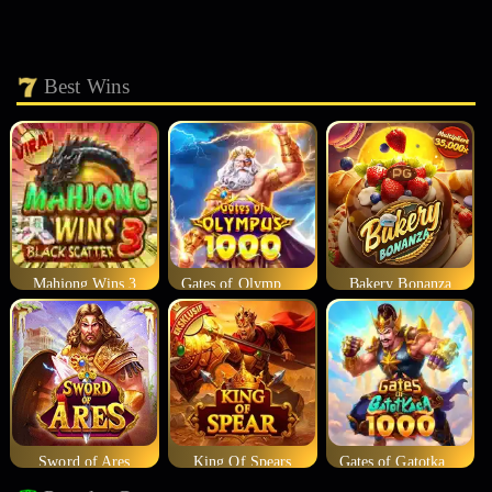
Best Wins
Mahjong Wins 3
Gates of Olympus 1000
Bakery Bonanza
Sword of Ares
King Of Spears
Gates of Gatotkaca 1000