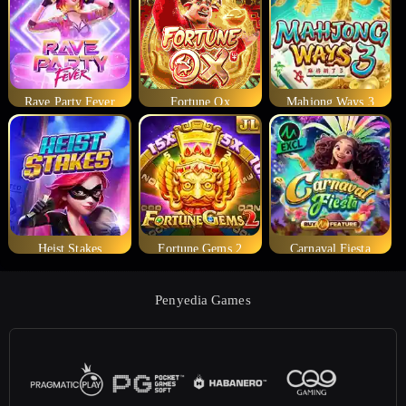
Rave Party Fever
Fortune Ox
Mahjong Ways 3
Heist Stakes
Fortune Gems 2
Carnaval Fiesta
Penyedia Games