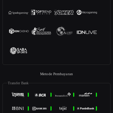
Metode Pembayaran
Transfer Bank