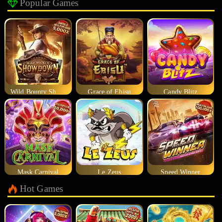
Popular Games
Wild Bounty Showdown
Grace of Ebisu
Candy Blitz
Mask Carnival
Le Zeus
Speed Winner
Hot Games