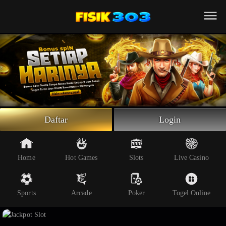
Beranda
Slot Online
Live Casino
Sportsbook
Arcade
Togel Online
Daftar
Login
Poker
Whatsapp
Home
Hot Games
Slots
Live Casino
Telegram
Sports
Arcade
Poker
Togel Online
Livechat