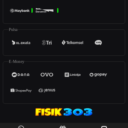
Pulsa
E-Money