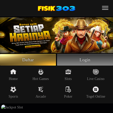
Beranda
Slot Online
Live Casino
Sportsbook
Arcade
Togel Online
Daftar
Login
Poker
Whatsapp
Home
Hot Games
Slots
Live Casino
Telegram
Sports
Arcade
Poker
Togel Online
Livechat