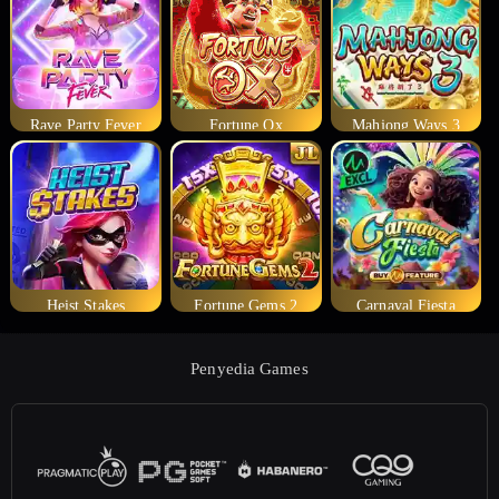
Rave Party Fever
Fortune Ox
Mahjong Ways 3
Heist Stakes
Fortune Gems 2
Carnaval Fiesta
Penyedia Games