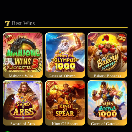
Best Wins
Mahjong Wins 3
Gates of Olympus 1000
Bakery Bonanza
Sword of Ares
King Of Spears
Gates of Gatotkaca 1000