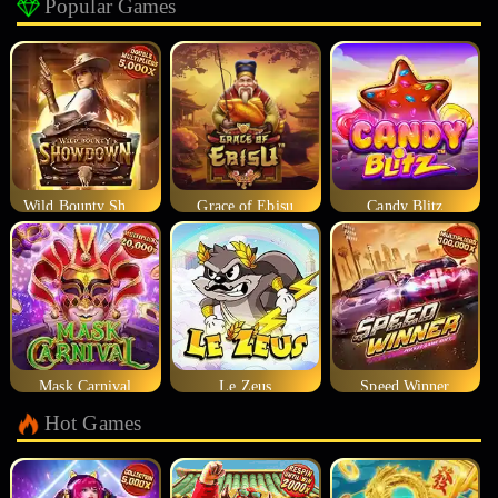
Popular Games
Wild Bounty Showdown
Grace of Ebisu
Candy Blitz
Mask Carnival
Le Zeus
Speed Winner
Hot Games