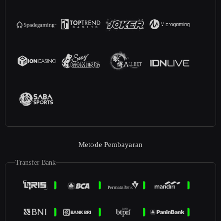
Metode Pembayaran
Transfer Bank