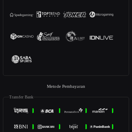
Metode Pembayaran
Transfer Bank