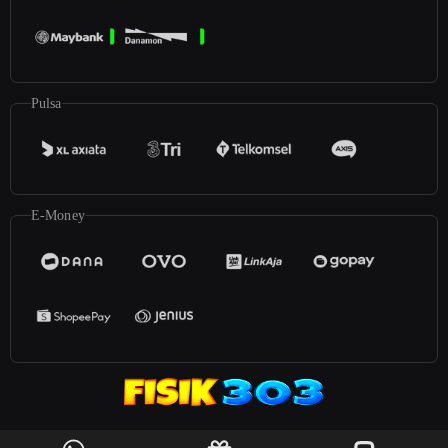
Pulsa
E-Money