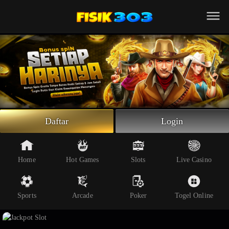
Beranda
Slot Online
Live Casino
Sportsbook
Arcade
Togel Online
Daftar
Login
Poker
Whatsapp
Home
Hot Games
Slots
Live Casino
Telegram
Sports
Arcade
Poker
Togel Online
Livechat