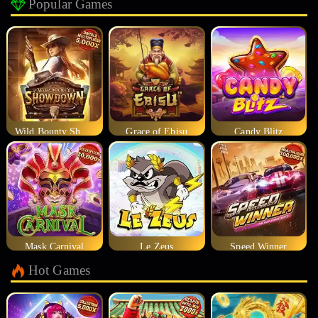
Popular Games
Wild Bounty Showdown
Grace of Ebisu
Candy Blitz
Mask Carnival
Le Zeus
Speed Winner
Hot Games