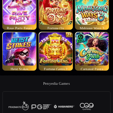
Rave Party Fever
Fortune Ox
Mahjong Ways 3
Heist Stakes
Fortune Gems 2
Carnaval Fiesta
Penyedia Games