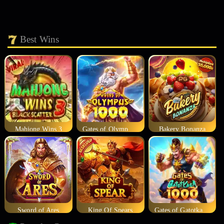
Best Wins
Mahjong Wins 3
Gates of Olympus 1000
Bakery Bonanza
Sword of Ares
King Of Spears
Gates of Gatotkaca 1000