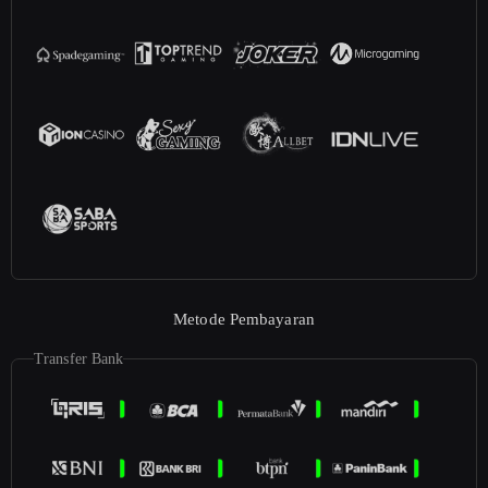
Metode Pembayaran
Transfer Bank