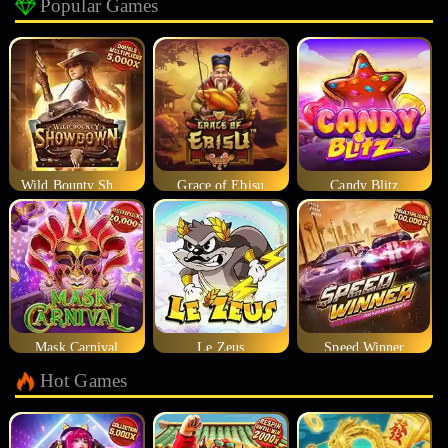
Popular Games
Wild Bounty Showdown
Grace of Ebisu
Candy Blitz
Mask Carnival
Le Zeus
Speed Winner
Hot Games