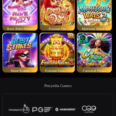
Rave Party Fever
Fortune Ox
Mahjong Ways 3
Heist Stakes
Fortune Gems 2
Carnaval Fiesta
Penyedia Games