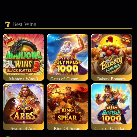
Best Wins
Mahjong Wins 3
Gates of Olympus 1000
Bakery Bonanza
Sword of Ares
King Of Spears
Gates of Gatotkaca 1000