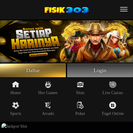
Beranda
Slot Online
Live Casino
Sportsbook
Arcade
Togel Online
Daftar
Login
Poker
Whatsapp
Home
Hot Games
Slots
Live Casino
Telegram
Sports
Arcade
Poker
Togel Online
Livechat