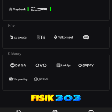
Pulsa
E-Money