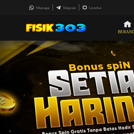
Whatsapp
Telegram
Livechat
BERAN