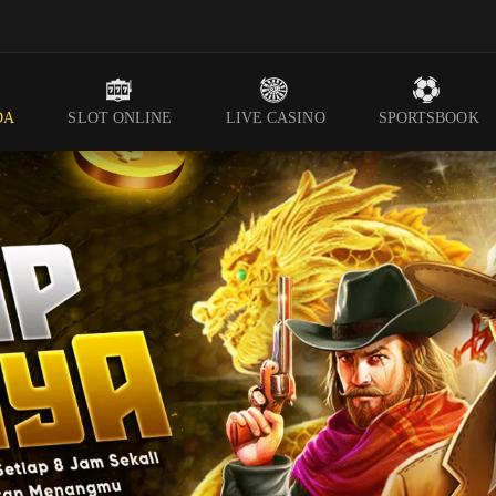
DA
SLOT ONLINE
LIVE CASINO
SPORTSBOOK