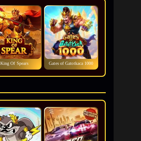
King Of Spears
Gates of Gatotkaca 1000