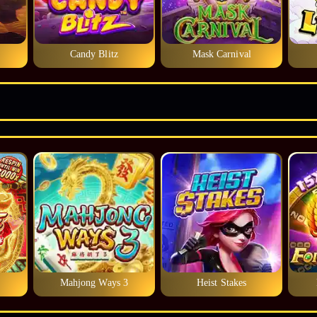
Candy Blitz
Mask Carnival
Mahjong Ways 3
Heist Stakes