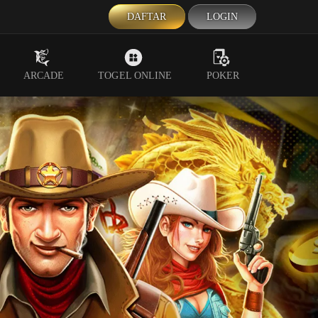
DAFTAR
LOGIN
ARCADE
TOGEL ONLINE
POKER