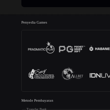
Penyedia Games
Metode Pembayaran
Transfer Bank