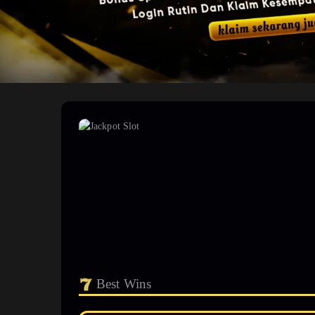
Best Wins