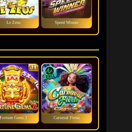
Le Zeus
Speed Winner
Fortune Gems 2
Carnaval Fiesta