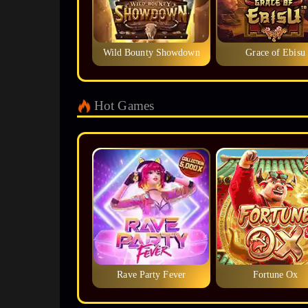
Wild Bounty Showdown
Grace of Ebisu
Hot Games
Rave Party Fever
Fortune Ox