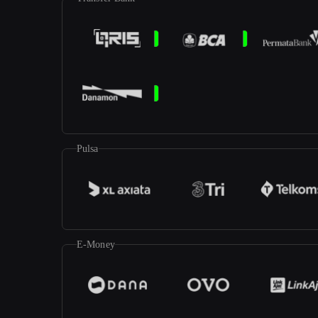
Pulsa
E-Money