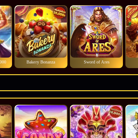
1000
Bakery Bonanza
Sword of Ares