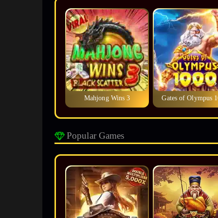
Mahjong Wins 3
Gates of Olympus 
Popular Games