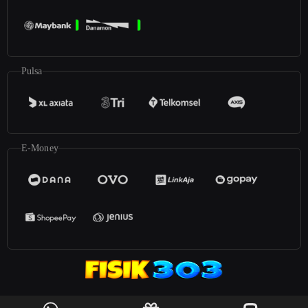
Pulsa
E-Money