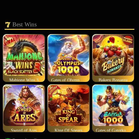
Best Wins
Mahjong Wins 3
Gates of Olympus 1000
Bakery Bonanza
Sword of Ares
King Of Spears
Gates of Gatotkaca 1000