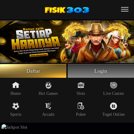
Beranda
Slot Online
Live Casino
Sportsbook
Arcade
Togel Online
Daftar
Login
Poker
Whatsapp
Home
Hot Games
Slots
Live Casino
Telegram
Sports
Arcade
Poker
Togel Online
Livechat