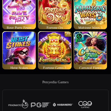
Rave Party Fever
Fortune Ox
Mahjong Ways 3
Heist Stakes
Fortune Gems 2
Carnaval Fiesta
Penyedia Games