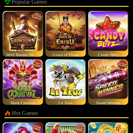
Popular Games
Wild Bounty Showdown
Grace of Ebisu
Candy Blitz
Mask Carnival
Le Zeus
Speed Winner
Hot Games