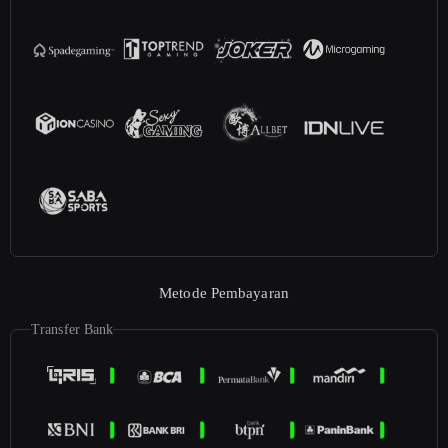
Metode Pembayaran
Transfer Bank