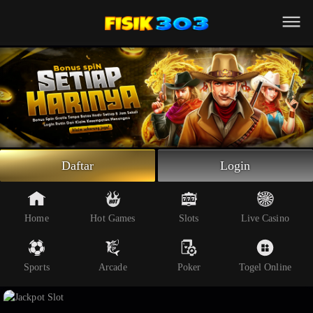
Beranda
Slot Online
Live Casino
Sportsbook
Arcade
Togel Online
Daftar
Login
Poker
Whatsapp
Home
Hot Games
Slots
Live Casino
Telegram
Sports
Arcade
Poker
Togel Online
Livechat