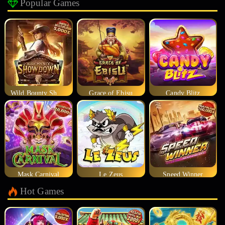
Popular Games
Wild Bounty Showdown
Grace of Ebisu
Candy Blitz
Mask Carnival
Le Zeus
Speed Winner
Hot Games