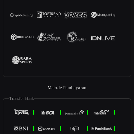
Metode Pembayaran
Transfer Bank