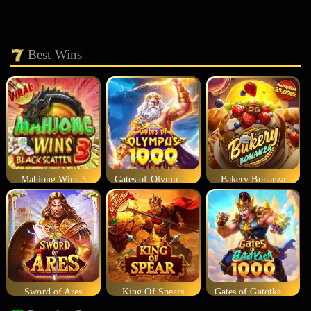
Best Wins
Mahjong Wins 3
Gates of Olympus 1000
Bakery Bonanza
Sword of Ares
King Of Spears
Gates of Gatotkaca 1000