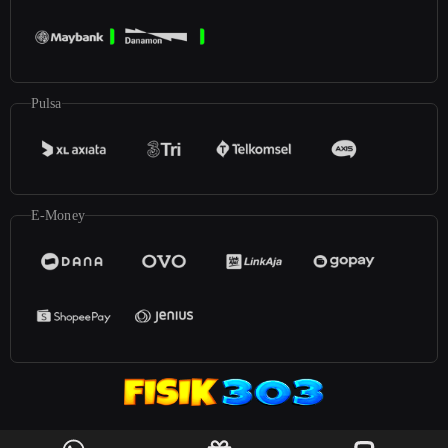
Pulsa
E-Money