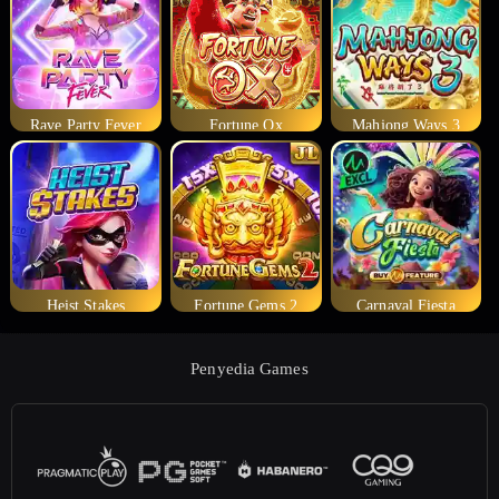
Rave Party Fever
Fortune Ox
Mahjong Ways 3
Heist Stakes
Fortune Gems 2
Carnaval Fiesta
Penyedia Games