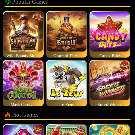
Popular Games
Wild Bounty Showdown
Grace of Ebisu
Candy Blitz
Mask Carnival
Le Zeus
Speed Winner
Hot Games