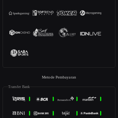
Metode Pembayaran
Transfer Bank