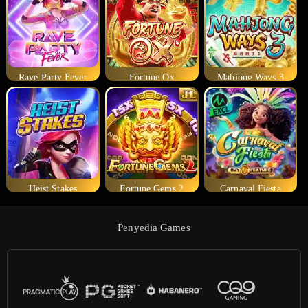
Rave Party Fever
Fortune Ox
Mahjong Ways 3
Heist Stakes
Fortune Gems 2
Carnaval Fiesta
Penyedia Games