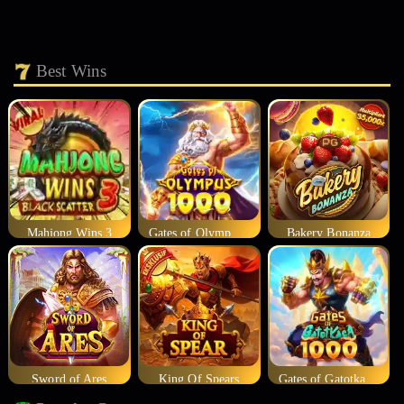
Best Wins
Mahjong Wins 3
Gates of Olympus 1000
Bakery Bonanza
Sword of Ares
King Of Spears
Gates of Gatotkaca 1000