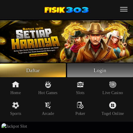
Beranda
Slot Online
Live Casino
Sportsbook
Arcade
Togel Online
Daftar
Login
Poker
Whatsapp
Home
Hot Games
Slots
Live Casino
Telegram
Sports
Arcade
Poker
Togel Online
Livechat