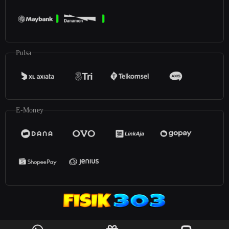
Pulsa
E-Money