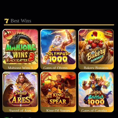
Best Wins
Mahjong Wins 3
Gates of Olympus 1000
Bakery Bonanza
Sword of Ares
King Of Spears
Gates of Gatotkaca 1000