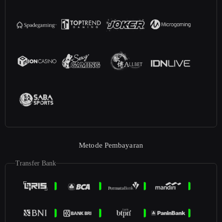
Metode Pembayaran
Transfer Bank