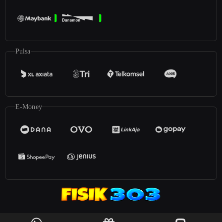
Pulsa
E-Money