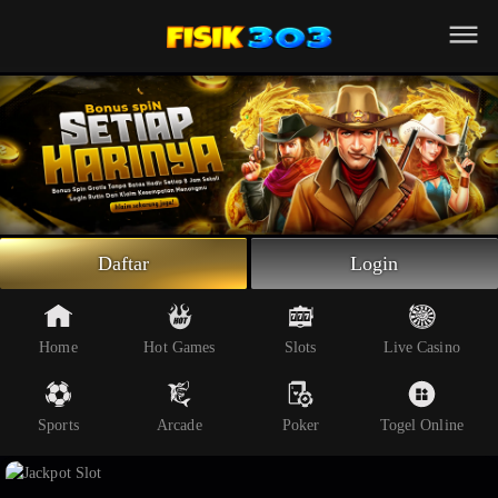
Beranda
Slot Online
Live Casino
Sportsbook
Arcade
Togel Online
Daftar
Login
Poker
Whatsapp
Home
Hot Games
Slots
Live Casino
Telegram
Sports
Arcade
Poker
Togel Online
Livechat