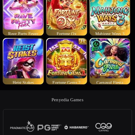
Rave Party Fever
Fortune Ox
Mahjong Ways 3
Heist Stakes
Fortune Gems 2
Carnaval Fiesta
Penyedia Games