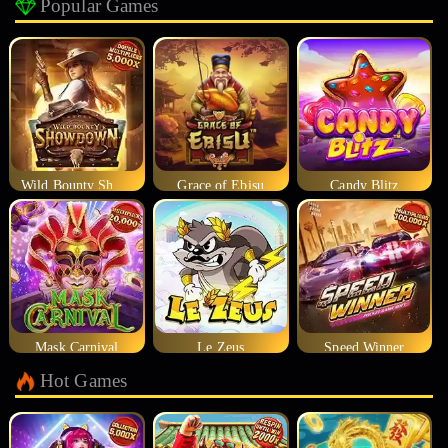
Popular Games
Wild Bounty Showdown
Grace of Ebisu
Candy Blitz
Mask Carnival
Le Zeus
Speed Winner
Hot Games