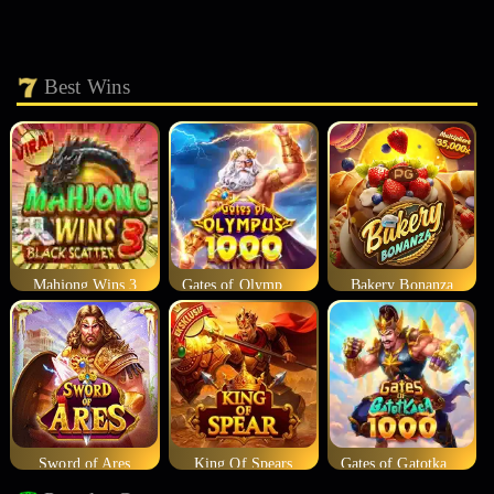
Best Wins
Mahjong Wins 3
Gates of Olympus 1000
Bakery Bonanza
Sword of Ares
King Of Spears
Gates of Gatotkaca 1000