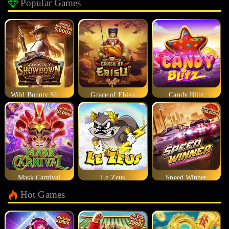
Popular Games
Wild Bounty Showdown
Grace of Ebisu
Candy Blitz
Mask Carnival
Le Zeus
Speed Winner
Hot Games