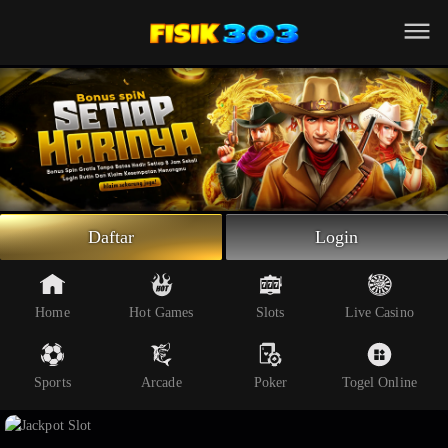
Beranda
Slot Online
Live Casino
Sportsbook
Arcade
Togel Online
Daftar
Login
Poker
Whatsapp
Home
Hot Games
Slots
Live Casino
Telegram
Sports
Arcade
Poker
Togel Online
Livechat