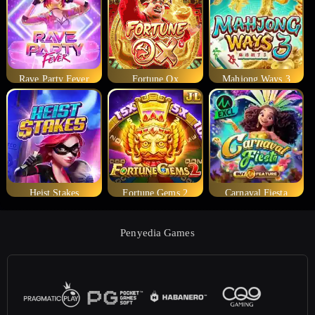
Rave Party Fever
Fortune Ox
Mahjong Ways 3
Heist Stakes
Fortune Gems 2
Carnaval Fiesta
Penyedia Games