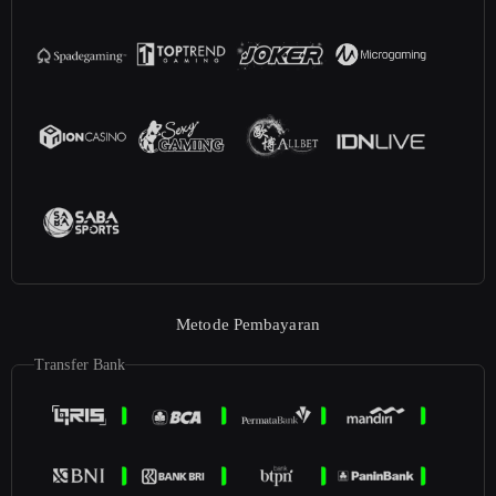
Metode Pembayaran
Transfer Bank