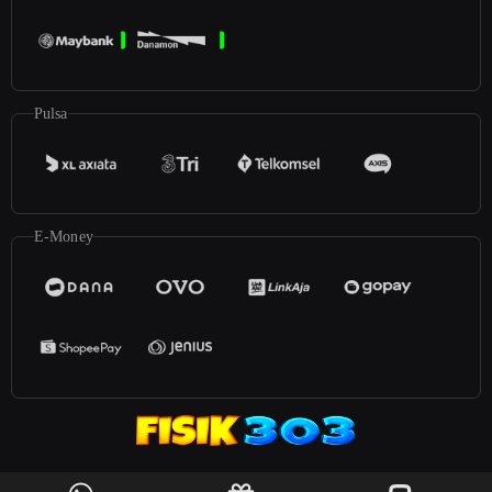
Pulsa
E-Money